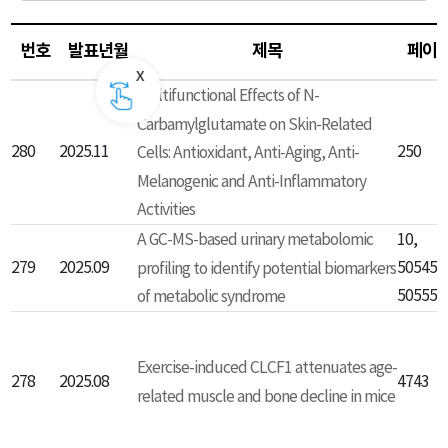
번호
발표년월
제목
페이
Multifunctional Effects of N-
Carbamylglutamate on Skin-Related
280
2025.11
250
Cells: Antioxidant, Anti-Aging, Anti-
Melanogenic and Anti-Inflammatory
Activities
A GC-MS-based urinary metabolomic
10,
279
2025.09
profiling to identify potential biomarkers
50545-
50555
of metabolic syndrome
Exercise-induced CLCF1 attenuates age-
278
2025.08
4743
related muscle and bone decline in mice