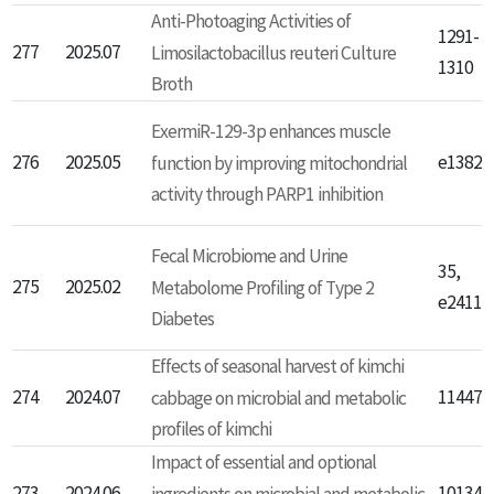
Anti-Photoaging Activities of
1291-
277
2025.07
Limosilactobacillus reuteri Culture
1310
Broth
ExermiR-129-3p enhances muscle
276
2025.05
function by improving mitochondrial
e13823
activity through PARP1 inhibition
Fecal Microbiome and Urine
35,
275
2025.02
Metabolome Profiling of Type 2
e24110
Diabetes
Effects of seasonal harvest of kimchi
274
2024.07
cabbage on microbial and metabolic
114476
profiles of kimchi
Impact of essential and optional