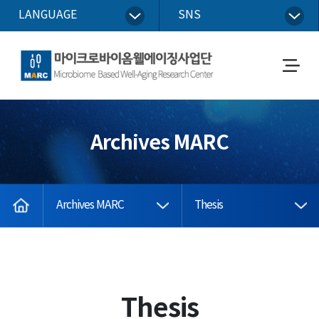
LANGUAGE
SNS
Microbiome Based Well-Aging Research Center
메
뉴
열
기
Archives MARC
home
Archives MARC
Thesis
Thesis