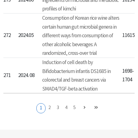
273
2024.06
ingredients on microbial and metabolic
101348
profiles of kimchi
Consumption of Korean rice wine alters
certain human gut microbial genera in
272
2024.05
116152
different ways from consumption of
other alcoholic beverages: A
randomized, cross-over trial
Induction of cell death by
Bifidobacterium infantis DS1685 in
1698-
271
2024. 08
1704
colorectal and breast cancers via
SMAD4/TGF-beta activation
2
3
4
5
1