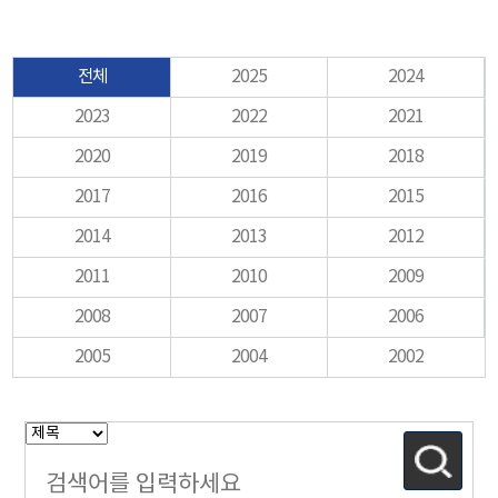
전체
2025
2024
2023
2022
2021
2020
2019
2018
2017
2016
2015
2014
2013
2012
2011
2010
2009
2008
2007
2006
2005
2004
2002