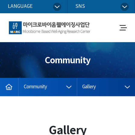
LANGUAGE
SNS
Microbiome Based Well-Aging Research Center
메
뉴
열
기
Community
home
Community
Gallery
Gallery