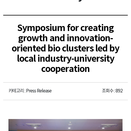
Symposium for creating
growth and innovation-
oriented bio clusters led by
local industry-university
cooperation
카테고리 : Press Release
조회수 : 892