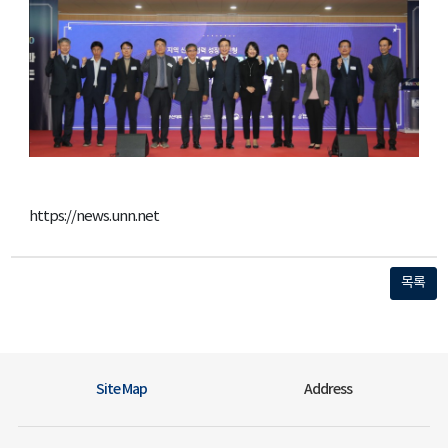
https://news.unn.net
목록
Site Map
Address